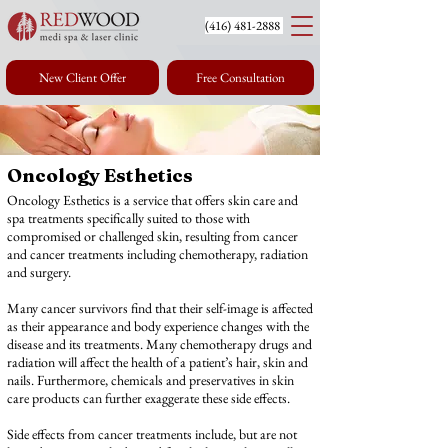
(416) 4
81-2888
New Client Offer
Free Consultation
Oncology Esthetics
at Redwood Medi
Oncology Esthetics is a service that offers skin care and
Spa in Toronto
spa treatments specifically suited to those with
compromised or challenged skin, resulting from cancer
and cancer treatments including chemotherapy, radiation
and surgery.
Many cancer survivors find that their self-image is affected
as their appearance and body experience changes with the
disease and its treatments. Many chemotherapy drugs and
radiation will affect the health of a patient’s hair, skin and
nails. Furthermore, chemicals and preservatives in skin
care products can further exaggerate these side effects.
Side effects from cancer treatments include, but are not