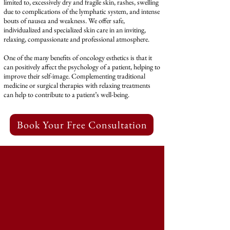
limited to, excessively dry and fragile skin, rashes, swelling
due to complications of the lymphatic system, and intense
bouts of nausea and weakness. We offer safe,
individualized and specialized skin care in an inviting,
relaxing, compassionate and professional atmosphere.
One of the many benefits of oncology esthetics is that it
can positively affect the psychology of a patient, helping to
improve their self-image. Complementing traditional
medicine or surgical therapies with relaxing treatments
can help to contribute to a patient’s well-being.
‎ Book Your Free Consultation