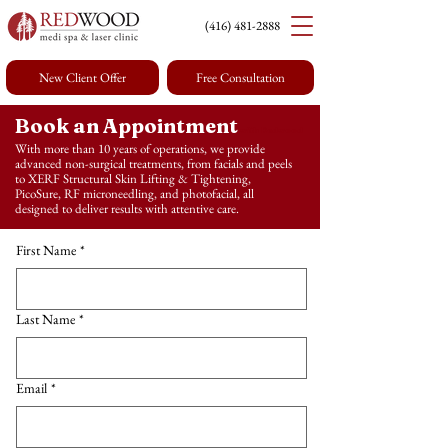
(416) 4
81-2888
New Client Offer
Free Consultation
Book an Appointment
with Redwood
With more than 10 years of operations, we provide
advanced non-surgical treatments, from facials and peels
Medi Spa & Laser Clinic in Toronto
to XERF Structural Skin Lifting & Tightening,
PicoSure, RF microneedling, and photofacial, all
designed to deliver results with attentive care.
First Name
*
Last Name
*
Email
*