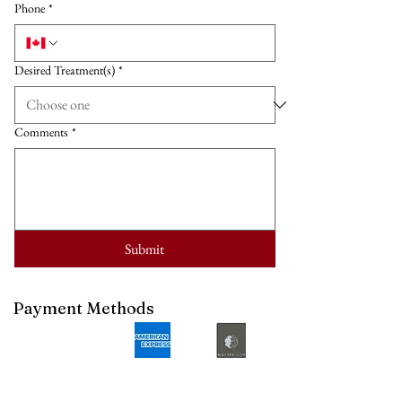
Phone
*
Desired Treatment(s)
*
Comments
*
Submit
Payment Methods