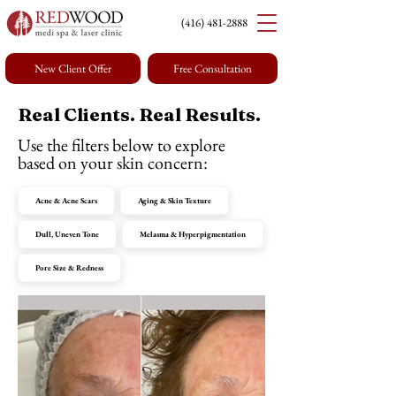
(416) 4
81-2888
New Client Offer
Free Consultation
Real Clients. Real Results.
Use the filters below to explore
based on your skin concern:
Acne & Acne Scars
Aging & Skin Texture
Dull, Uneven Tone
Melasma & Hyperpigmentation
Pore Size & Redness