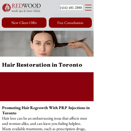
(416) 4
81-2888
New Client Offer
Free Consultation
Hair Restoration in Toronto
Promoting Hair Regrowth With PRP Injections in
Toronto
Hair loss can be an embarrassing issue that affects men
and women alike, and can leave you feeling helpless.
Many available treatments, such as prescription drugs,