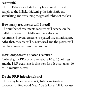
regrowth?
The PRP decreases hair loss by boosting the blood
supply to the follicle, thickening the hair shaft, and
stimulating and sustaining the growth phase of the hair.
How many treatments will I need?
The number of treatments required will depend on the
individual’s needs. Initially, our provider may
recommend several treatments spaced one month apart.
After that, the area will be reassessed and the patient will
be placed on a maintenance program.
How long does the procedure take?
Collecting the PRP only takes about 10 to 15 minutes,
and the PRP treatment itself is very fast. It often takes 10
to 15 minutes as well.
Do the PRP injections hurt?
There may be some sensitivity following treatment.
However, at Redwood Medi Spa & Laser Clinic, we use
effective anesthetic solutions to minimize any potential
discomfort.
How Long Will Recovery Take?
There is no long recovery time with PRP treatment for