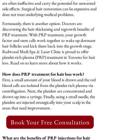
are often ineffective and carry the potential for unwanted
side effects. Surgical hair restoration can be expensive and
does not treat underlying medical problems.
Fortunately, there is another option. Doctors are
discovering the hair-thickening and regrowth benefits of
PRP treatment. With PRP treatment, your growth
factor and stem cells work together to wake up dormant
hair follicles and kick them back into the growth stage.
Redwood Medi Spa & Laser Clinic is proud to offer
platelet-rich plasma (PRP) treatment in Toronto for hair
loss. Read on to learn more about how it works.
How does PRP treatment for hair loss work?
First, a small amount of your blood is drawn and the red
blood cells are isolated from the platelet-rich plasma via
centrifugation. Next, the platelets are concentrated and
drown up into a syringe. Finally, using a small needle, the
platelets are injected strategically into your scalp in the
areas that need improvement.
‎ Book Your Free Consultation
What are the benefits of PRP injections for hair