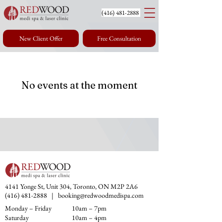
(416) 4
81-2888
New Client Offer
Free Consultation
No events at the moment
4141 Yonge St, Unit 304, Toronto, ON M2P 2A6
(416) 481-2888
|
booking@redwoodmedispa.com
Monday – Friday
10am – 7pm
Saturday
10am – 4pm