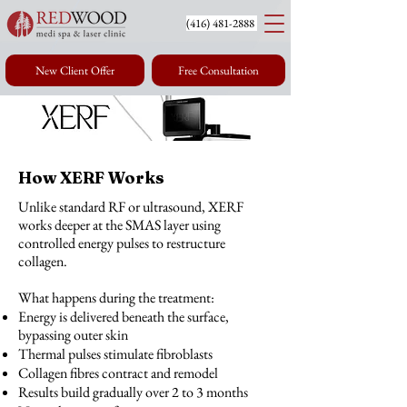
(416) 4
81-2888
New Client Offer
Free Consultation
How XERF Works
Unlike standard RF or ultrasound, XERF
works deeper at the SMAS layer using
controlled energy pulses to restructure
collagen.
What happens during the treatment:
Energy is delivered beneath the surface,
bypassing outer skin
Thermal pulses stimulate fibroblasts
Collagen fibres contract and remodel
Results build gradually over 2 to 3 months